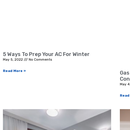
5 Ways To Prep Your AC For Winter
May 5, 2022
No Comments
Read More »
Gas
Con
May 4
Read