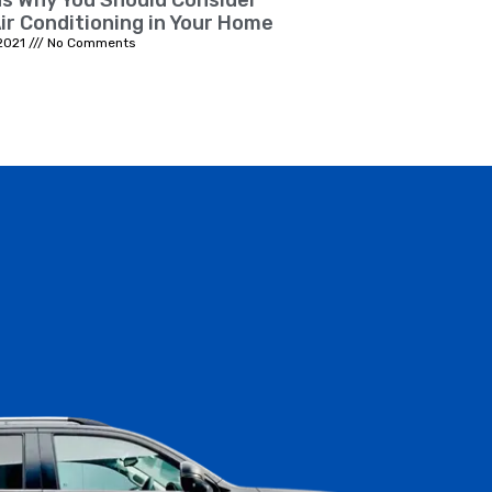
s Why You Should Consider
ir Conditioning in Your Home
2021
No Comments