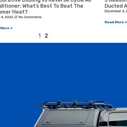
porative Cooling vs Reverse Cycle Air
3 Reason
ditioner: What’s Best To Beat The
Ducted A
mer Heat?
December 6, 
 4, 2022
No Comments
Read More »
 More »
1
2