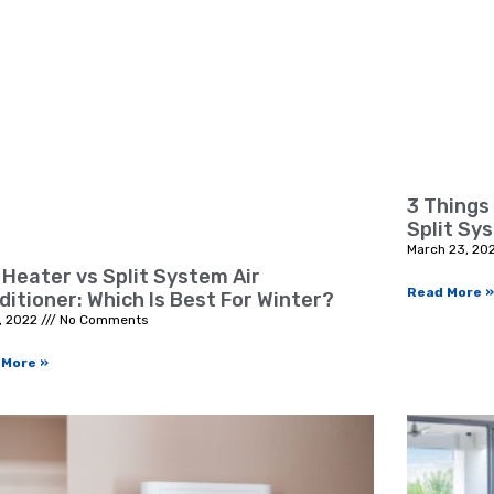
3 Things
Split Sy
March 23, 20
 Heater vs Split System Air
Read More »
ditioner: Which Is Best For Winter?
, 2022
No Comments
 More »