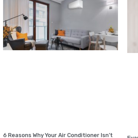
6 Reasons Why Your Air Conditioner Isn’t