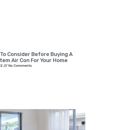
 To Consider Before Buying A
stem Air Con For Your Home
22
No Comments