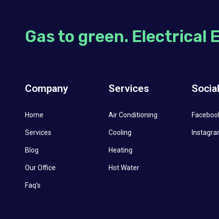
Gas to green. Electrical 
Company
Services
Socia
Home
Air Conditioning
Faceboo
Services
Cooling
Instagr
Blog
Heating
Our Office
Hot Water
Faq's