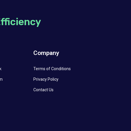
Efficiency
l
Company
k
Terms of Conditions
am
Privacy Policy
Contact Us