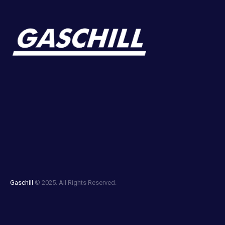
Gaschill
© 2025. All Rights Reserved.