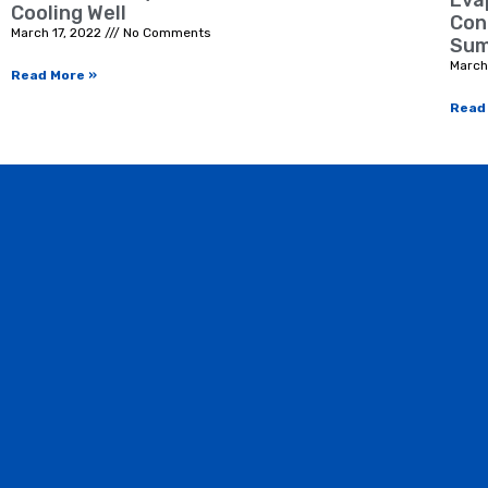
Eva
Cooling Well
Con
March 17, 2022
No Comments
Sum
March
Read More »
Read