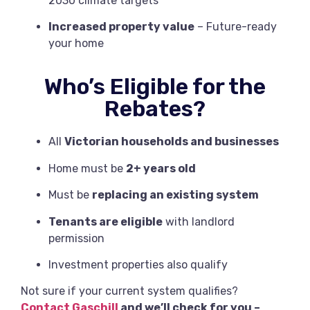
2030 climate targets
Increased property value
– Future-ready
your home
Who’s Eligible for the
Rebates?
All
Victorian households and businesses
Home must be
2+ years old
Must be
replacing an existing system
Tenants are eligible
with landlord
permission
Investment properties also qualify
Not sure if your current system qualifies?
Contact Gaschill
and we’ll check for you –