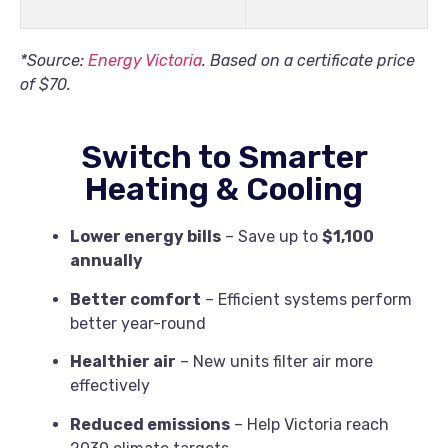
*Source:
Energy Victoria
. Based on a certificate price
of $70.
Switch to Smarter
Heating & Cooling
Lower energy bills
– Save up to
$1,100
annually
Better comfort
– Efficient systems perform
better year-round
Healthier air
– New units filter air more
effectively
Reduced emissions
– Help Victoria reach