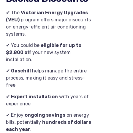
✔ The
Victorian Energy Upgrades
(VEU)
program offers major discounts
on energy-efficient air conditioning
systems.
✔ You could be
eligible for up to
$2,800 off
your new system
installation.
✔
Gaschill
helps manage the entire
process, making it easy and stress-
free.
✔
Expert installation
with years of
experience
✔ Enjoy
ongoing savings
on energy
bills, potentially
hundreds of dollars
each year
.