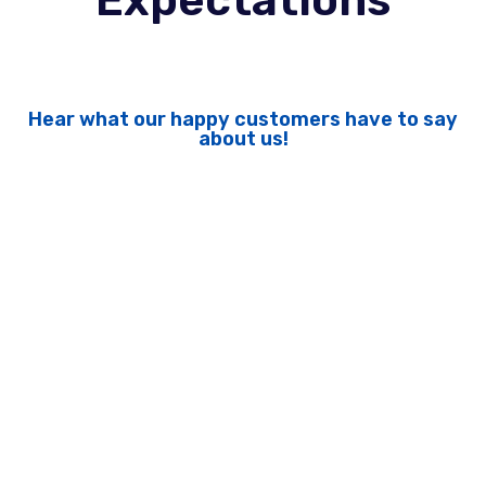
Expectations
Hear what our happy customers have to say
about us!