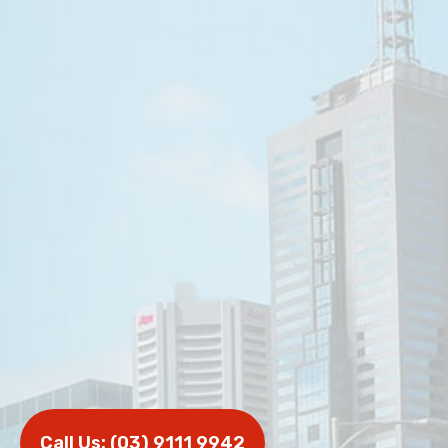
Call Us: (03) 9111 9942