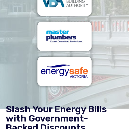
Slash Your Energy Bills
with Government-
Backed Discounts