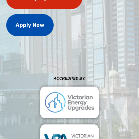
Apply Now
ACCREDITED BY: