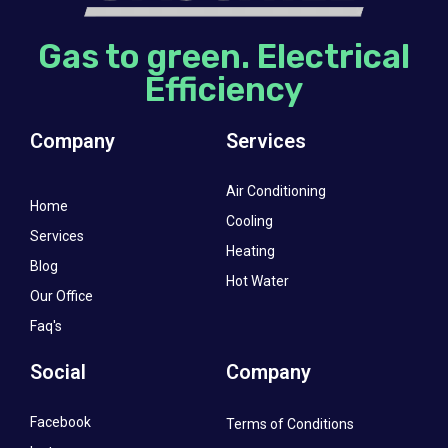
Gas to green. Electrical
Efficiency
Company
Services
Air Conditioning
Home
Cooling
Services
Heating
Blog
Hot Water
Our Office
Faq's
Social
Company
Facebook
Terms of Conditions