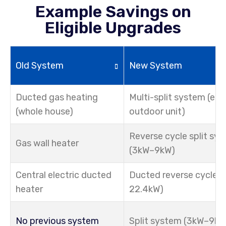
Example Savings on
Eligible Upgrades
Old System
New System
Ducted gas heating
Multi-split system (e.g
(whole house)
outdoor unit)
Reverse cycle split sy
Gas wall heater
(3kW–9kW)
Central electric ducted
Ducted reverse cycle (
heater
22.4kW)
No previous system
Split system (3kW–9kW