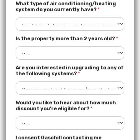
r
What type of air conditioning/heating
t
system do you currently have?
*
y
o
f
e
n
Is the property more than 2 years old?
*
e
r
g
y
-
Are you interested in upgrading to any of
e
the following systems?
*
ff
i
c
i
e
Would you like to hear about how much
n
discount you're eligible for?
*
t
I consent Gaschill contacting me