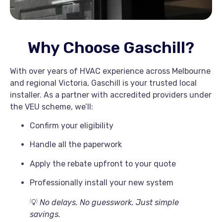
Why Choose Gaschill?
With over years of HVAC experience across Melbourne
and regional Victoria, Gaschill is your trusted local
installer. As a partner with accredited providers under
the VEU scheme, we’ll:
Confirm your eligibility
Handle all the paperwork
Apply the rebate upfront to your quote
Professionally install your new system
💡
No delays. No guesswork. Just simple
savings.