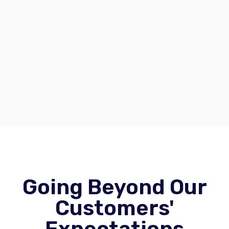
Going Beyond Our
Customers'