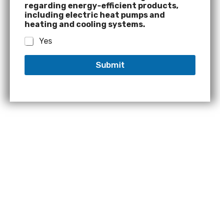
regarding energy-efficient products,
including electric heat pumps and
heating and cooling systems.
Yes
Submit