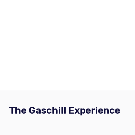
The Gaschill Experience