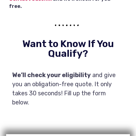
free.
Want to Know If You
Qualify?
We’ll check your eligibility
and give
you an obligation-free quote. It only
takes 30 seconds! Fill up the form
below.