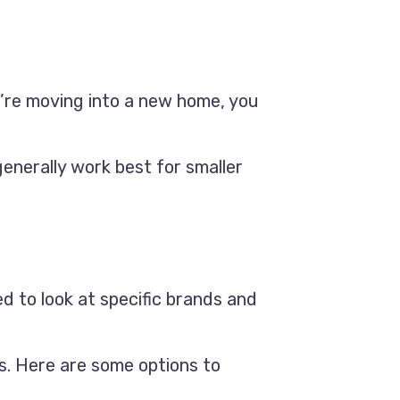
ou’re moving into a new home, you
generally work best for smaller
d to look at specific brands and
s. Here are some options to