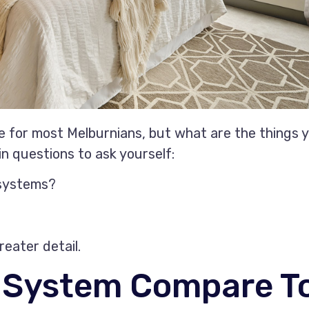
ice for most Melburnians, but what are the things 
n questions to ask yourself:
 systems?
reater detail.
t System Compare T