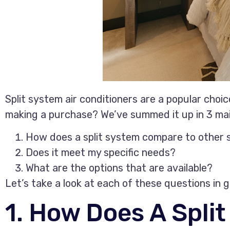
Split system air conditioners are a popular cho
making a purchase? We’ve summed it up in 3 mai
How does a split system compare to other
Does it meet my specific needs?
What are the options that are available?
Let’s take a look at each of these questions in g
1. How Does A Spli