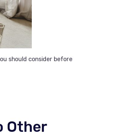
you should consider before
o Other