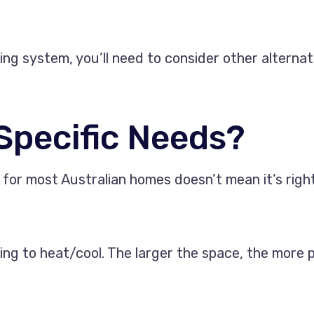
oning system, you’ll need to consider other altern
 Specific Needs?
for most Australian homes doesn’t mean it’s right
oking to heat/cool. The larger the space, the more 