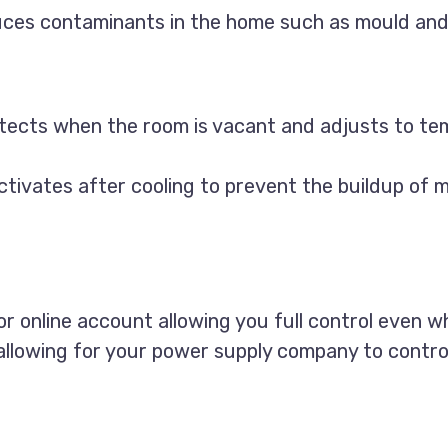
uces contaminants in the home such as mould and
etects when the room is vacant and adjusts to te
tivates after cooling to prevent the buildup of 
or online account allowing you full control even 
lowing for your power supply company to control