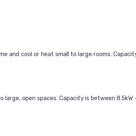
ome and cool or heat small to large rooms. Capaci
 to large, open spaces. Capacity is between 8.5kW 