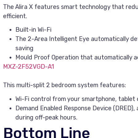
The Alira X features smart technology that red
efficient.
Built-in Wi-Fi
The 2-Area Intelligent Eye automatically d
saving
Mould Proof Operation that automatically ac
MXZ-2F52VGD-A1
This multi-split 2 bedroom system features:
Wi-Fi control from your smartphone, tablet 
Demand Enabled Response Device (DRED), al
during off-peak hours.
Bottom Line