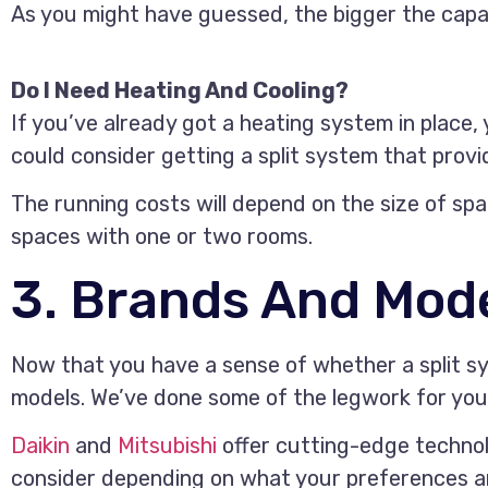
As you might have guessed, the bigger the capac
Do I Need Heating And Cooling?
If you’ve already got a heating system in place, 
could consider getting a split system that provi
The running costs will depend on the size of spa
spaces with one or two rooms.
3. Brands And Mode
Now that you have a sense of whether a split sys
models. We’ve done some of the legwork for you
Daikin
and
Mitsubishi
offer cutting-edge technol
consider depending on what your preferences a