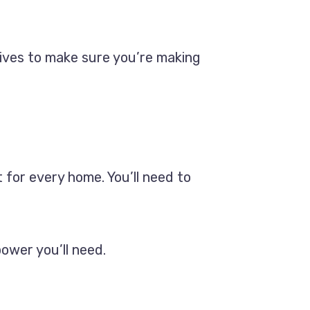
atives to make sure you’re making
 for every home. You’ll need to
power you’ll need.