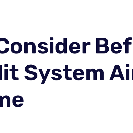
 Consider Be
lit System Ai
ome