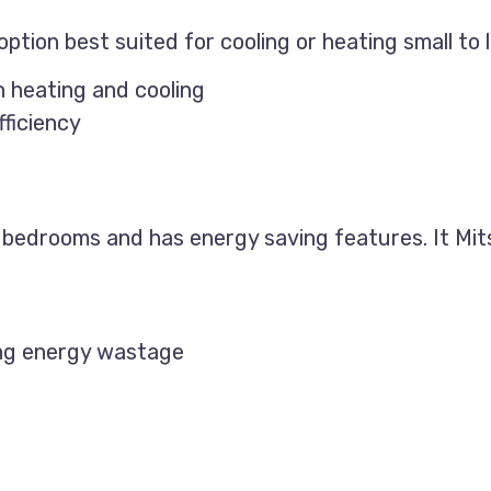
ption best suited for cooling or heating small to l
h heating and cooling
ficiency
ll bedrooms and has energy saving features. It Mits
ing energy wastage