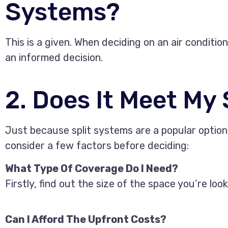
Systems?
This is a given. When deciding on an air conditi
an informed decision.
2. Does It Meet My
Just because split systems are a popular option 
consider a few factors before deciding:
What Type Of Coverage Do I Need?
Firstly, find out the size of the space you’re lo
Can I Afford The Upfront Costs?