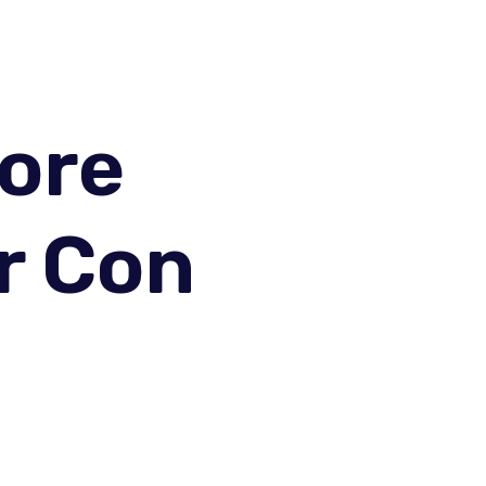
fore
r Con