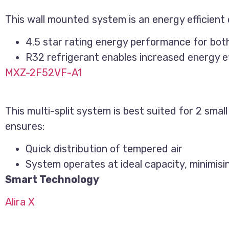
This wall mounted system is an energy efficient o
4.5 star rating energy performance for bot
R32 refrigerant enables increased energy ef
MXZ-2F52VF-A1
This multi-split system is best suited for 2 sma
ensures:
Quick distribution of tempered air
System operates at ideal capacity, minimis
Smart Technology
Alira X