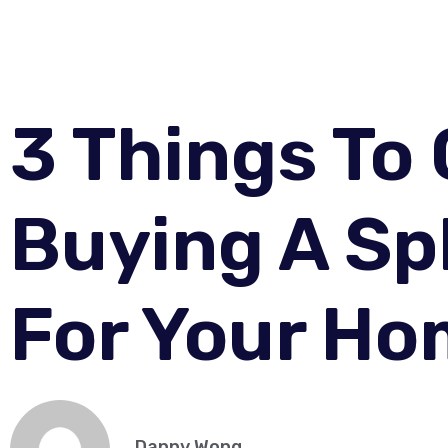
3 Things To
Buying A Sp
For Your H
Danny Wong