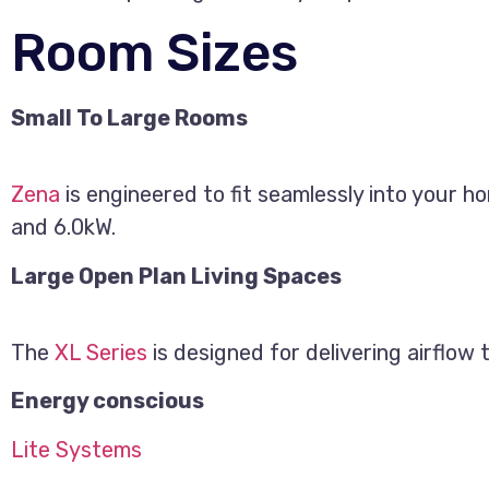
Room Sizes
Small To Large Rooms
Zena
is engineered to fit seamlessly into your h
and 6.0kW.
Large Open Plan Living Spaces
The
XL Series
is designed for delivering airflow
Energy conscious
Lite Systems