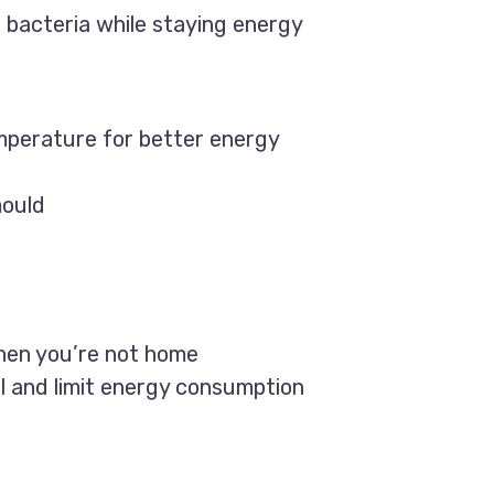
 bacteria while staying energy
mperature for better energy
mould
when you’re not home
 and limit energy consumption