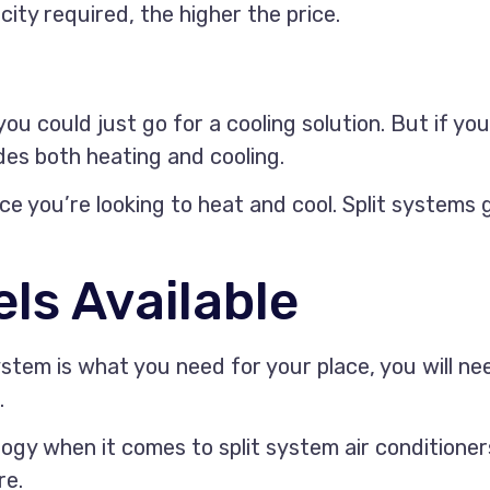
ity required, the higher the price.
you could just go for a cooling solution. But if y
des both heating and cooling.
ce you’re looking to heat and cool. Split systems 
ls Available
tem is what you need for your place, you will nee
.
ogy when it comes to split system air conditioner
re.