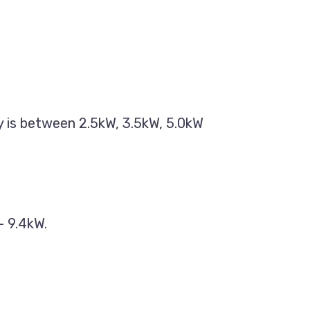
ty is between 2.5kW, 3.5kW, 5.0kW
– 9.4kW.