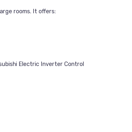
arge rooms. It offers:
ubishi Electric Inverter Control