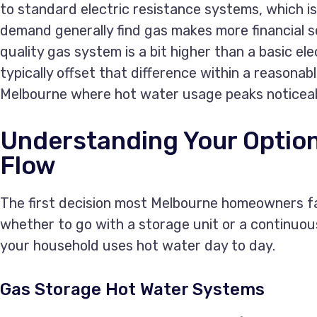
to standard electric resistance systems, which i
demand generally find gas makes more financial se
quality gas system is a bit higher than a basic el
typically offset that difference within a reasonable
Melbourne where hot water usage peaks noticeab
Understanding Your Option
Flow
The first decision most Melbourne homeowners fa
whether to go with a storage unit or a continuo
your household uses hot water day to day.
Gas Storage Hot Water Systems