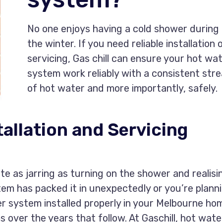
No one enjoys having a cold shower during
the winter. If you need reliable installation 
servicing, Gas chill can ensure your hot wa
system work reliably with a consistent str
of hot water and more importantly, safely.
allation and Servicing
e as jarring as turning on the shower and realisi
tem has packed it in unexpectedly or you’re plann
er system installed properly in your Melbourne ho
s over the years that follow. At Gaschill, hot wate