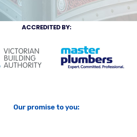
ACCREDITED BY:
Our promise to you: