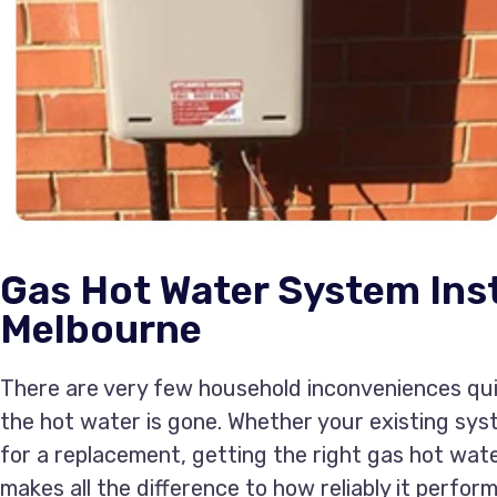
Gas Hot Water System Inst
Melbourne
There are very few household inconveniences quit
the hot water is gone. Whether your existing sys
for a replacement, getting the right gas hot wat
makes all the difference to how reliably it perform