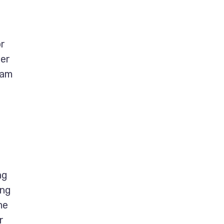
or
ter
eam
ng
ing
me
r