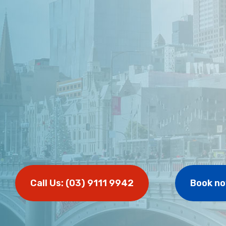
Call Us: (03) 9111 9942
Book n