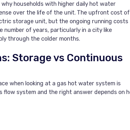
s why households with higher daily hot water
nse over the life of the unit. The upfront cost of
ectric storage unit, but the ongoing running costs
 number of years, particularly in a city like
ly through the colder months.
s: Storage vs Continuous
ce when looking at a gas hot water system is
us flow system and the right answer depends on 