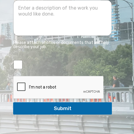
Please attach photos or documents that will help
describe your job.
Submit