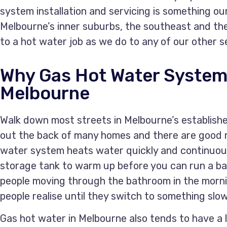
system installation and servicing is something ou
Melbourne’s inner suburbs, the southeast and th
to a hot water job as we do to any of our other s
Why Gas Hot Water System
Melbourne
Walk down most streets in Melbourne’s establishe
out the back of many homes and there are good r
water system heats water quickly and continuous
storage tank to warm up before you can run a bat
people moving through the bathroom in the morn
people realise until they switch to something slow
Gas hot water in Melbourne also tends to have a 