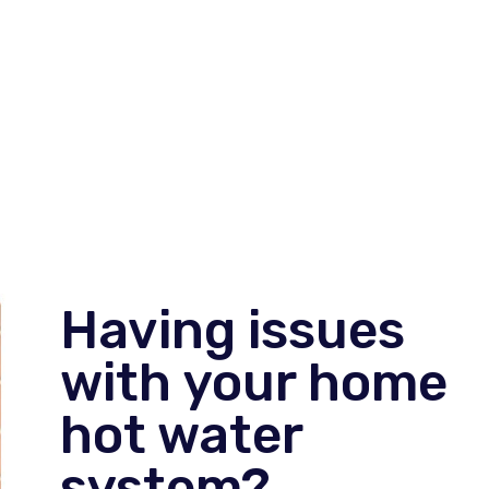
Having issues
with your home
hot water
system?