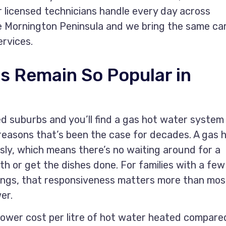
r licensed technicians handle every day across
e Mornington Peninsula and we bring the same ca
ervices.
s Remain So Popular in
d suburbs and you’ll find a gas hot water system
easons that’s been the case for decades. A gas 
ly, which means there’s no waiting around for a
h or get the dishes done. For families with a few
ings, that responsiveness matters more than mos
er.
lower cost per litre of hot water heated compare