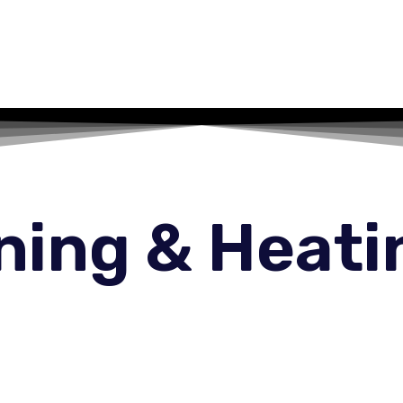
oning & Heati