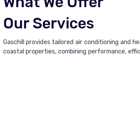
What We Offer
Our Services
Gaschill provides tailored air conditioning and h
coastal properties, combining performance, effi