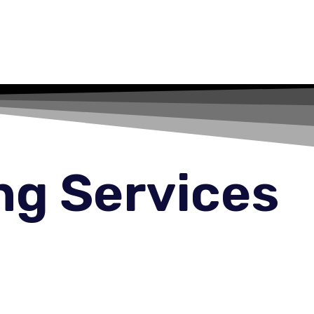
ng Services