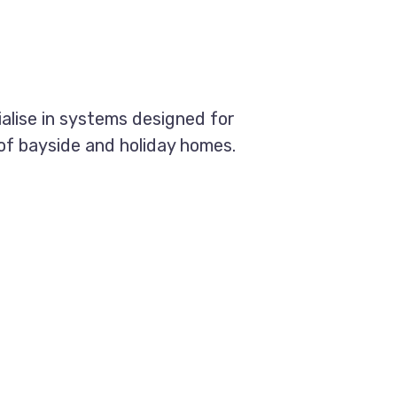
ialise in systems designed for
 of bayside and holiday homes.