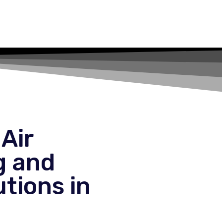
Air
g and
tions in