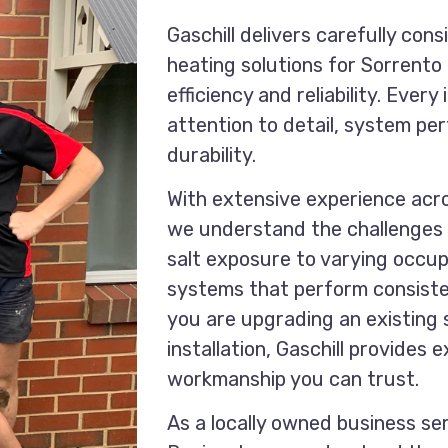
Gaschill delivers carefully cons
heating solutions for Sorrent
efficiency and reliability. Every
attention to detail, system p
durability.
With extensive experience acr
we understand the challenges 
salt exposure to varying occu
systems that perform consiste
you are upgrading an existing
installation, Gaschill provides
workmanship you can trust.
As a locally owned business se