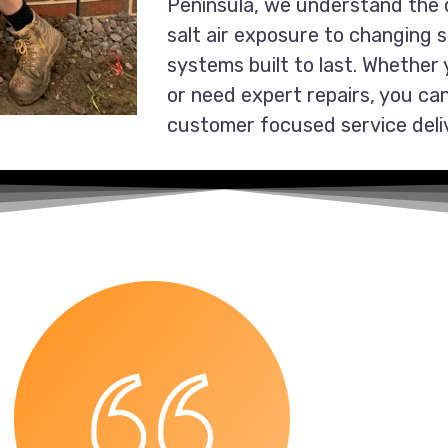
Peninsula, we understand the 
salt air exposure to changing 
systems built to last. Whether
or need expert repairs, you can 
customer focused service deli