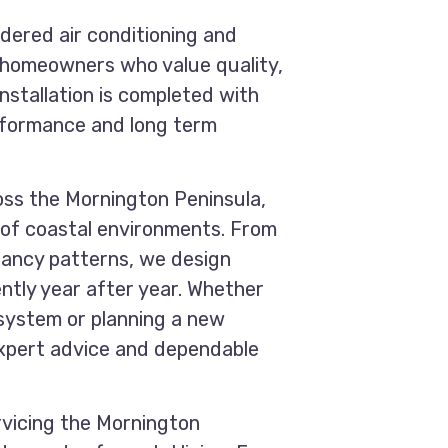
idered air conditioning and
o homeowners who value quality,
 installation is completed with
erformance and long term
oss the Mornington Peninsula,
of coastal environments. From
pancy patterns, we design
ntly year after year. Whether
 system or planning a new
 expert advice and dependable
rvicing the Mornington