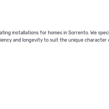
eating installations for homes in Sorrento. We spec
ciency and longevity to suit the unique character