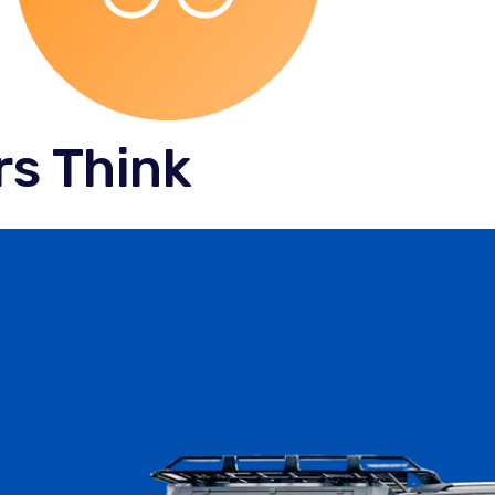
s Think