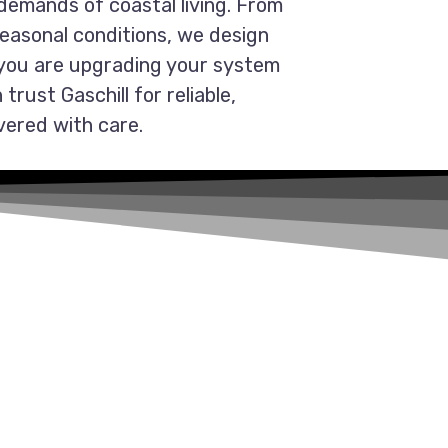
demands of coastal living. From
seasonal conditions, we design
 you are upgrading your system
trust Gaschill for reliable,
vered with care.