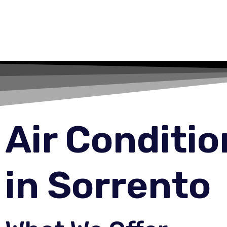
Air Conditi
in Sorrento