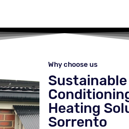
Why choose us
Sustainable 
Conditionin
Heating Solu
Sorrento