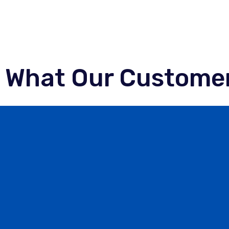
What Our Customer