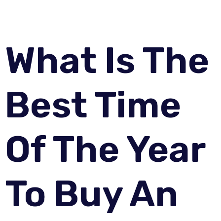
What Is The
Best Time
Of The Year
To Buy An