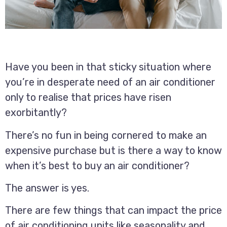
Have you been in that sticky situation where
you’re in desperate need of an air conditioner
only to realise that prices have risen
exorbitantly?
There’s no fun in being cornered to make an
expensive purchase but is there a way to know
when it’s best to buy an air conditioner?
The answer is yes.
There are few things that can impact the price
of air conditioning units like seasonality and