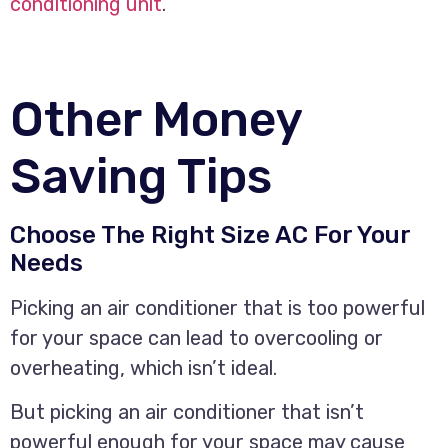
conditioning unit
.
Other Money
Saving Tips
Choose The Right Size AC For Your
Needs
Picking an air conditioner that is too powerful
for your space can lead to overcooling or
overheating, which isn’t ideal.
But picking an air conditioner that isn’t
powerful enough for your space may cause