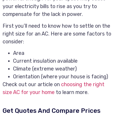
your electricity bills to rise as you try to
compensate for the lack in power.
First you’ll need to know how to settle on the
right size for an AC. Here are some factors to
consider:
Area
Current insulation available
Climate (extreme weather)
Orientation (where your house is facing)
Check out our article on
choosing the right
size AC for your home
to learn more.
Get Quotes And Compare Prices