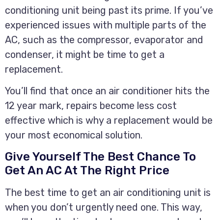
conditioning unit being past its prime. If you’ve
experienced issues with multiple parts of the
AC, such as the compressor, evaporator and
condenser, it might be time to get a
replacement.
You’ll find that once an air conditioner hits the
12 year mark, repairs become less cost
effective which is why a replacement would be
your most economical solution.
Give Yourself The Best Chance To
Get An AC At The Right Price
The best time to get an air conditioning unit is
when you don’t urgently need one. This way,