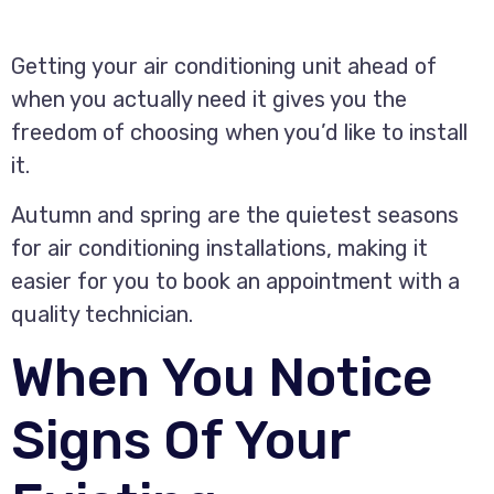
Getting your air conditioning unit ahead of
when you actually need it gives you the
freedom of choosing when you’d like to install
it.
Autumn and spring are the quietest seasons
for air conditioning installations, making it
easier for you to book an appointment with a
quality technician.
When You Notice
Signs Of Your