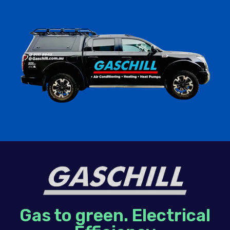
Gas to green. Electrical