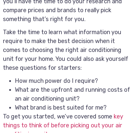
you’ll have the time to do your research and
compare prices and brands to really pick
something that’s right for you.
Take the time to learn what information you
require to make the best decision when it
comes to choosing the right air conditioning
unit for your home. You could also ask yourself
these questions for starters:
How much power do I require?
What are the upfront and running costs of
an air conditioning unit?
What brand is best suited for me?
To get you started, we’ve covered some
key
things to think of before picking out your air