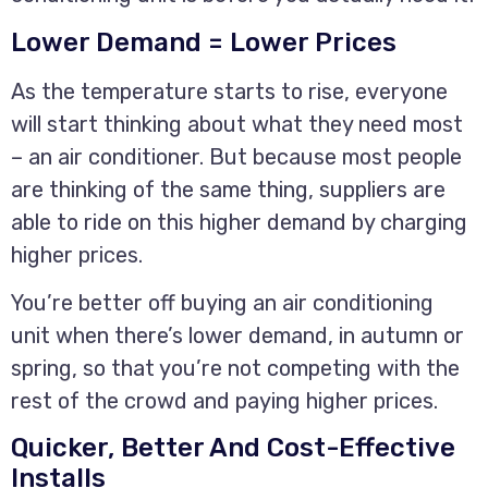
Lower Demand = Lower Prices
As the temperature starts to rise, everyone
will start thinking about what they need most
– an air conditioner. But because most people
are thinking of the same thing, suppliers are
able to ride on this higher demand by charging
higher prices.
You’re better off buying an air conditioning
unit when there’s lower demand, in autumn or
spring, so that you’re not competing with the
rest of the crowd and paying higher prices.
Quicker, Better And Cost-Effective
Installs