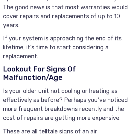
The good news is that most warranties would
cover repairs and replacements of up to 10
years.
If your system is approaching the end of its
lifetime, it’s time to start considering a
replacement.
Lookout For Signs Of
Malfunction/Age
Is your older unit not cooling or heating as
effectively as before? Perhaps you’ve noticed
more frequent breakdowns recently and the
cost of repairs are getting more expensive.
These are all telltale signs of an air