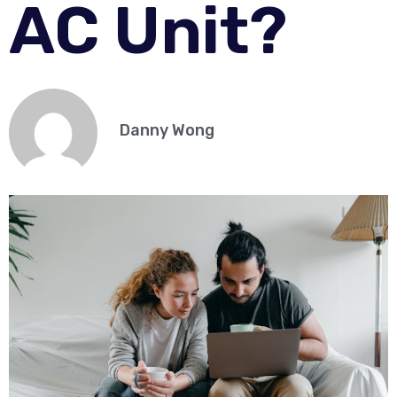
AC Unit?
Danny Wong