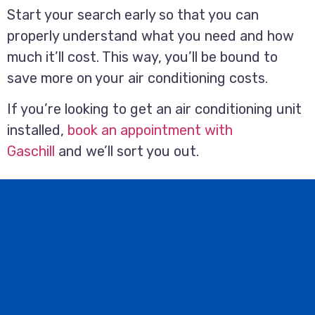
Start your search early so that you can
properly understand what you need and how
much it’ll cost. This way, you’ll be bound to
save more on your air conditioning costs.
If you’re looking to get an air conditioning unit
installed,
book an appointment with
Gaschill
and we’ll sort you out.