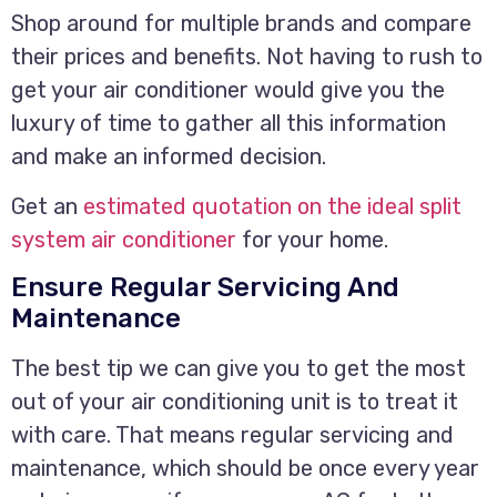
Shop around for multiple brands and compare
their prices and benefits. Not having to rush to
get your air conditioner would give you the
luxury of time to gather all this information
and make an informed decision.
Get an
estimated quotation on the ideal split
system air conditioner
for your home.
Ensure Regular Servicing And
Maintenance
The best tip we can give you to get the most
out of your air conditioning unit is to treat it
with care. That means regular servicing and
maintenance, which should be once every year