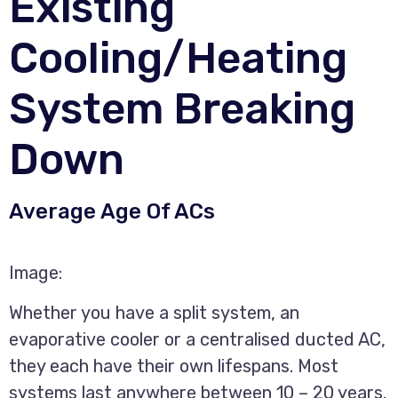
Existing
Cooling/Heating
System Breaking
Down
Average Age Of ACs
Image:
Whether you have a split system, an
evaporative cooler or a centralised ducted AC,
they each have their own lifespans. Most
systems last anywhere between 10 – 20 years.