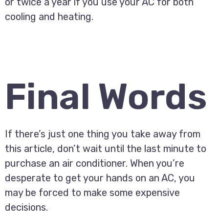
or twice a year if you use your AC for both
cooling and heating.
Final Words
If there’s just one thing you take away from
this article, don’t wait until the last minute to
purchase an air conditioner. When you’re
desperate to get your hands on an AC, you
may be forced to make some expensive
decisions.