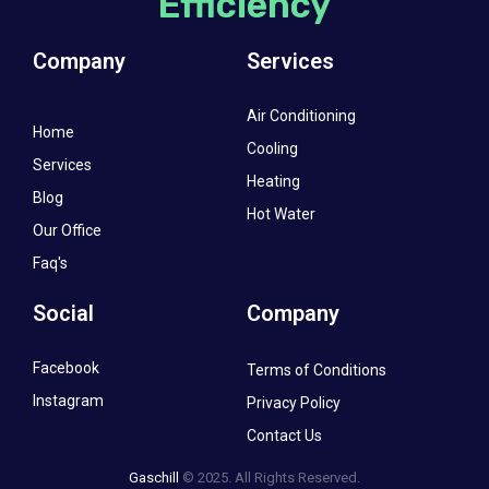
Efficiency
Company
Services
Air Conditioning
Home
Cooling
Services
Heating
Blog
Hot Water
Our Office
Faq's
Social
Company
Facebook
Terms of Conditions
Instagram
Privacy Policy
Contact Us
Gaschill
© 2025. All Rights Reserved.