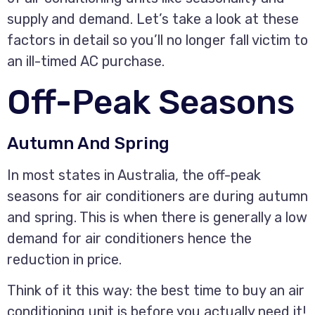
supply and demand. Let’s take a look at these
factors in detail so you’ll no longer fall victim to
an ill-timed AC purchase.
Off-Peak Seasons
Autumn And Spring
In most states in Australia, the off-peak
seasons for air conditioners are during autumn
and spring. This is when there is generally a low
demand for air conditioners hence the
reduction in price.
Think of it this way: the best time to buy an air
conditioning unit is before you actually need it!