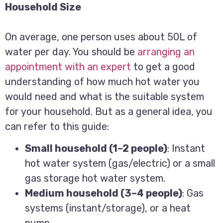
Household Size
On average, one person uses about 50L of
water per day. You should be
arranging an
appointment with an expert
to get a good
understanding of how much hot water you
would need and what is the suitable system
for your household. But as a general idea, you
can refer to this guide:
Small household (1–2 people)
: Instant
hot water system (gas/electric) or a small
gas storage hot water system.
Medium household (3–4 people)
: Gas
systems (instant/storage), or a heat
pump.