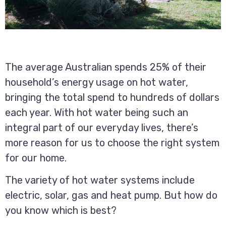
The average Australian spends 25% of their
household’s energy usage on hot water,
bringing the total spend to hundreds of dollars
each year. With hot water being such an
integral part of our everyday lives, there’s
more reason for us to choose the right system
for our home.
The variety of hot water systems include
electric, solar, gas and heat pump. But how do
you know which is best?