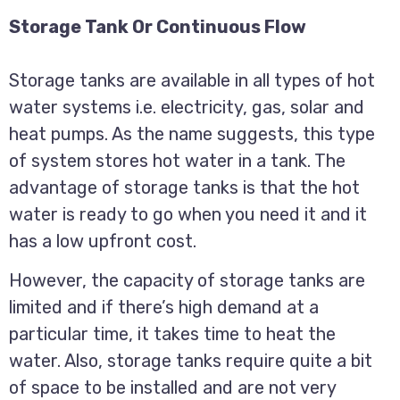
Storage Tank Or Continuous Flow
Storage tanks are available in all types of hot
water systems i.e. electricity, gas, solar and
heat pumps. As the name suggests, this type
of system stores hot water in a tank. The
advantage of storage tanks is that the hot
water is ready to go when you need it and it
has a low upfront cost.
However, the capacity of storage tanks are
limited and if there’s high demand at a
particular time, it takes time to heat the
water. Also, storage tanks require quite a bit
of space to be installed and are not very