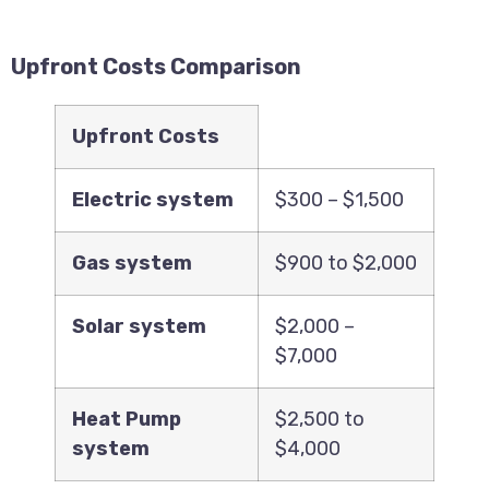
Upfront Costs Comparison
Upfront Costs
Electric system
$300 – $1,500
Gas system
$900 to $2,000
Solar system
$2,000 –
$7,000
Heat Pump
$2,500 to
system
$4,000