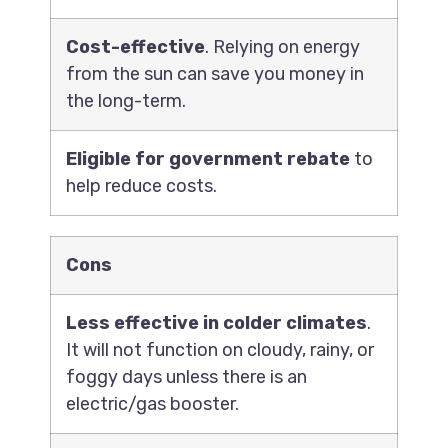
Cost-effective
. Relying on energy
from the sun can save you money in
the long-term.
Eligible for government rebate
to
help reduce costs.
Cons
Less effective in colder climates
.
It will not function on cloudy, rainy, or
foggy days unless there is an
electric/gas booster.