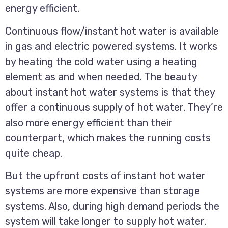
energy efficient.
Continuous flow/instant hot water is available
in gas and electric powered systems. It works
by heating the cold water using a heating
element as and when needed. The beauty
about instant hot water systems is that they
offer a continuous supply of hot water. They’re
also more energy efficient than their
counterpart, which makes the running costs
quite cheap.
But the upfront costs of instant hot water
systems are more expensive than storage
systems. Also, during high demand periods the
system will take longer to supply hot water.