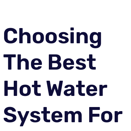
Choosing
The Best
Hot Water
System For