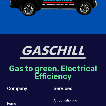
Gas to green. Electrical
Efficiency
Company
Services
Air Conditioning
Home