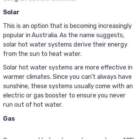
Solar
This is an option that is becoming increasingly
popular in Australia. As the name suggests,
solar hot water systems derive their energy
from the sun to heat water.
Solar hot water systems are more effective in
warmer climates. Since you can’t always have
sunshine, these systems usually come with an
electric or gas booster to ensure you never
run out of hot water.
Gas