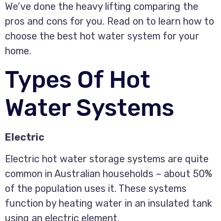
We’ve done the heavy lifting comparing the
pros and cons for you. Read on to learn how to
choose the best hot water system for your
home.
Types Of Hot
Water Systems
Electric
Electric hot water storage systems are quite
common in Australian households – about 50%
of the population uses it. These systems
function by heating water in an insulated tank
using an electric element.