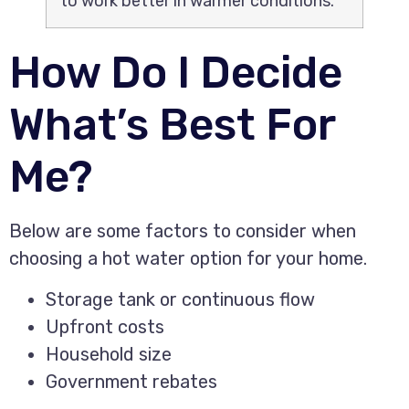
to work better in warmer conditions.
How Do I Decide
What’s Best For
Me?
Below are some factors to consider when
choosing a hot water option for your home.
Storage tank or continuous flow
Upfront costs
Household size
Government rebates