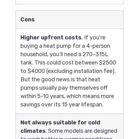
Cons
Higher upfront costs
. If you’re
buying a heat pump for a 4-person
household, you’ll need a 270–315L
tank. This could cost between $2500
to $4000 (excluding installation fee).
But the good news is that heat
pumps usually pay themselves off
within 5-10 years, which means more
savings over its 15 year lifespan.
Not always suitable for cold
climates
. Some models are designed