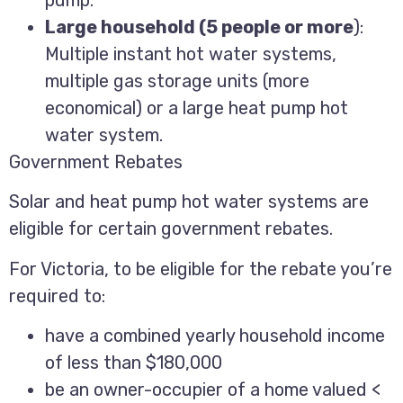
Large household (5 people or more
):
Multiple instant hot water systems,
multiple gas storage units (more
economical) or a large heat pump hot
water system.
Government Rebates
Solar and heat pump hot water systems are
eligible for certain government rebates.
For Victoria, to be eligible for the rebate you’re
required to:
have a combined yearly household income
of less than $180,000
be an owner-occupier of a home valued <