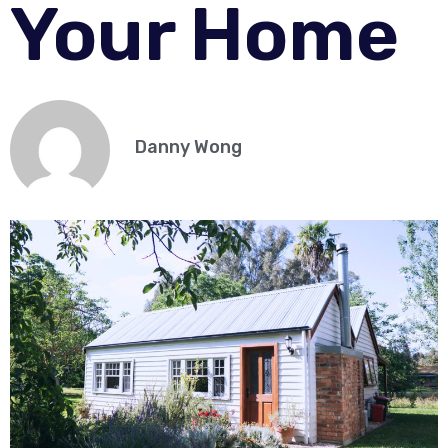
Your Home
Danny Wong