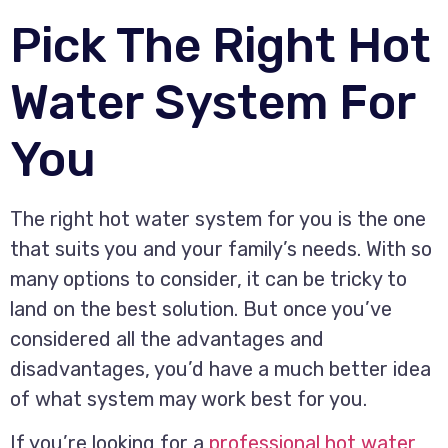
Pick The Right Hot
Water System For
You
The right hot water system for you is the one
that suits you and your family’s needs. With so
many options to consider, it can be tricky to
land on the best solution. But once you’ve
considered all the advantages and
disadvantages, you’d have a much better idea
of what system may work best for you.
If you’re looking for a
professional hot water