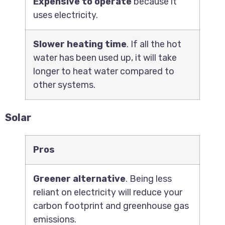
Expensive to operate
because it
uses electricity.
Slower heating time
. If all the hot
water has been used up, it will take
longer to heat water compared to
other systems.
Solar
Pros
Greener alternative
. Being less
reliant on electricity will reduce your
carbon footprint and greenhouse gas
emissions.