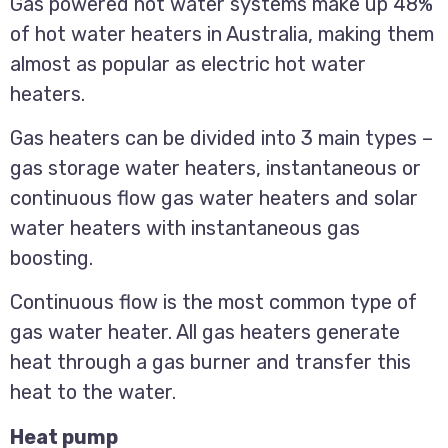
Gas powered hot water systems make up 48%
of hot water heaters in Australia, making them
almost as popular as electric hot water
heaters.
Gas heaters can be divided into 3 main types –
gas storage water heaters, instantaneous or
continuous flow gas water heaters and solar
water heaters with instantaneous gas
boosting.
Continuous flow is the most common type of
gas water heater. All gas heaters generate
heat through a gas burner and transfer this
heat to the water.
Heat pump