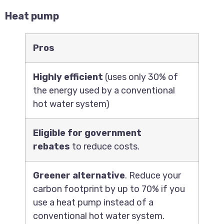
Heat pump
Pros
Highly efficient
(uses only 30% of
the energy used by a conventional
hot water system)
Eligible for government
rebates
to reduce costs.
Greener alternative
. Reduce your
carbon footprint by up to 70% if you
use a heat pump instead of a
conventional hot water system.