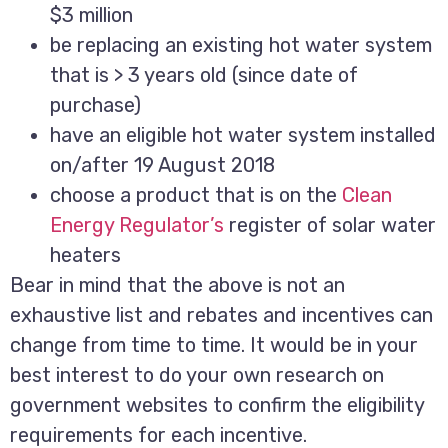
$3 million
be replacing an existing hot water system
that is > 3 years old (since date of
purchase)
have an eligible hot water system installed
on/after 19 August 2018
choose a product that is on the
Clean
Energy Regulator’s
register of solar water
heaters
Bear in mind that the above is not an
exhaustive list and rebates and incentives can
change from time to time. It would be in your
best interest to do your own research on
government websites to confirm the eligibility
requirements for each incentive.