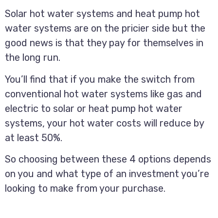
Solar hot water systems and heat pump hot
water systems are on the pricier side but the
good news is that they pay for themselves in
the long run.
You’ll find that if you make the switch from
conventional hot water systems like gas and
electric to solar or heat pump hot water
systems, your hot water costs will reduce by
at least 50%.
So choosing between these 4 options depends
on you and what type of an investment you’re
looking to make from your purchase.