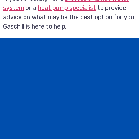
system
or a
heat pump specialist
to provide
advice on what may be the best option for you,
Gaschill is here to help.