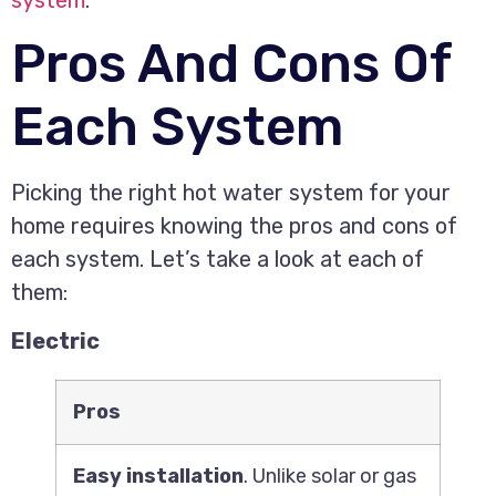
Pros And Cons Of
Each System
Picking the right hot water system for your
home requires knowing the pros and cons of
each system. Let’s take a look at each of
them:
Electric
Pros
Easy installation
. Unlike solar or gas