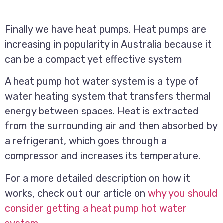
Finally we have heat pumps. Heat pumps are
increasing in popularity in Australia because it
can be a compact yet effective system
A heat pump hot water system is a type of
water heating system that transfers thermal
energy between spaces. Heat is extracted
from the surrounding air and then absorbed by
a refrigerant, which goes through a
compressor and increases its temperature.
For a more detailed description on how it
works, check out our article on
why you should
consider getting a heat pump hot water
system
.