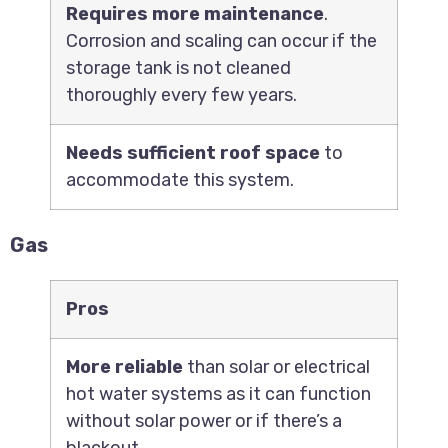
Requires more maintenance
.
Corrosion and scaling can occur if the
storage tank is not cleaned
thoroughly every few years.
Needs sufficient roof space
to
accommodate this system.
Gas
Pros
More reliable
than solar or electrical
hot water systems as it can function
without solar power or if there’s a