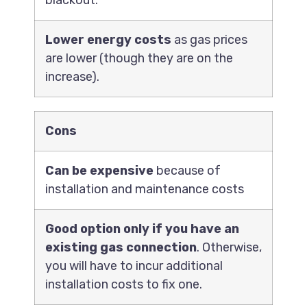
blackout.
Lower energy costs
as gas prices
are lower (though they are on the
increase).
Cons
Can be expensive
because of
installation and maintenance costs
Good option only if you have an
existing gas connection
. Otherwise,
you will have to incur additional
installation costs to fix one.