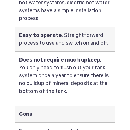
hot water systems, electric hot water
systems have a simple installation
process.
Easy to operate
. Straightforward
process to use and switch on and off.
Does not require much upkeep
.
You only need to flush out your tank
system once a year to ensure there is
no buildup of mineral deposits at the
bottom of the tank.
Cons