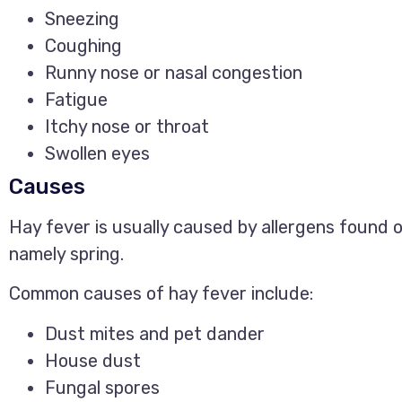
Sneezing
Coughing
Runny nose or nasal congestion
Fatigue
Itchy nose or throat
Swollen eyes
Causes
Hay fever is usually caused by allergens found o
namely spring.
Common causes of hay fever include:
Dust mites and pet dander
House dust
Fungal spores