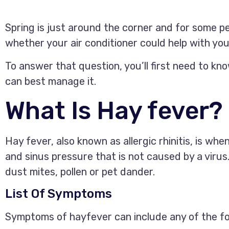
Spring is just around the corner and for some 
whether your air conditioner could help with y
To answer that question, you’ll first need to kno
can best manage it.
What Is Hay fever?
Hay fever, also known as allergic rhinitis, is w
and sinus pressure that is not caused by a virus
dust mites, pollen or pet dander.
List Of Symptoms
Symptoms of hayfever can include any of the fo