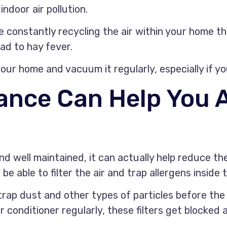
ndoor air pollution.
e constantly recycling the air within your home t
ead to hay fever.
our home and vacuum it regularly, especially if y
ance Can Help You 
and well maintained, it can actually help reduce th
e able to filter the air and trap allergens inside t
 trap dust and other types of particles before the 
air conditioner regularly, these filters get blocke