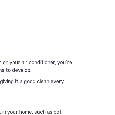
on your air conditioner, you’re
ms to develop.
giving it a good clean every
t in your home, such as pet