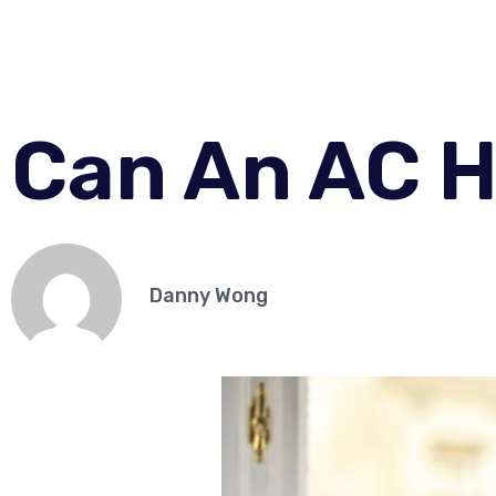
Can An AC H
Danny Wong