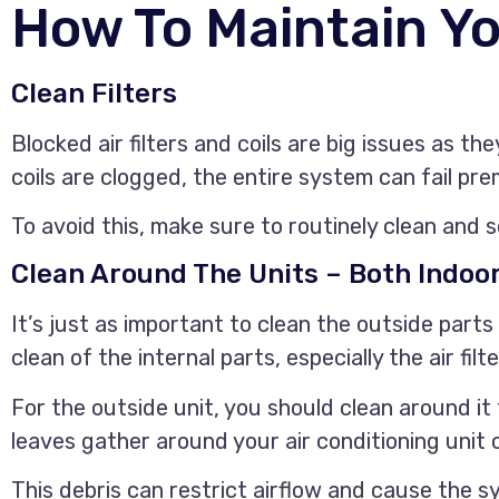
How To Maintain Y
Clean Filters
Blocked air filters and coils are big issues as th
coils are clogged, the entire system can fail pr
To avoid this, make sure to routinely clean and s
Clean Around The Units – Both Indoo
It’s just as important to clean the outside parts
clean of the internal parts, especially the air filte
For the outside unit, you should clean around i
leaves gather around your air conditioning unit c
This debris can restrict airflow and cause the s