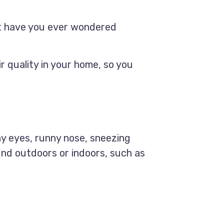
ut have you ever wondered
r quality in your home, so you
hy eyes, runny nose, sneezing
ound outdoors or indoors, such as