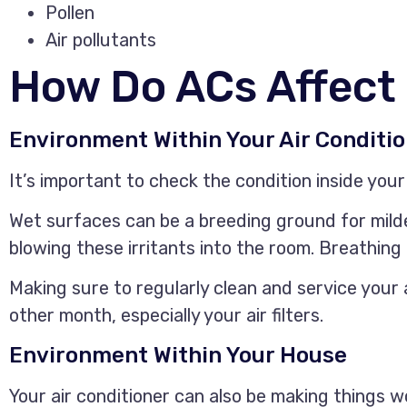
Pollen
Air pollutants
How Do ACs Affect
Environment Within Your Air Conditi
It’s important to check the condition inside your 
Wet surfaces can be a breeding ground for milde
blowing these irritants into the room. Breathin
Making sure to regularly clean and service your a
other month, especially your air filters.
Environment Within Your House
Your air conditioner can also be making things wo