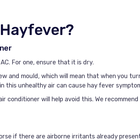
 Hayfever?
oner
AC. For one, ensure that it is dry.
w and mould, which will mean that when you turn 
g in this unhealthy air can cause hay fever sympto
ir conditioner will help avoid this. We recommend 
rse if there are airborne irritants already presen