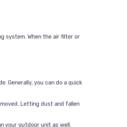
ng system. When the air filter or
ide. Generally, you can do a quick
emoved. Letting dust and fallen
n your outdoor unit as well.