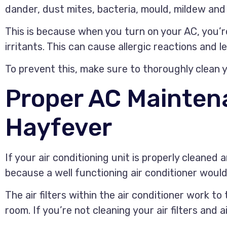
dander, dust mites, bacteria, mould, mildew and i
This is because when you turn on your AC, you’r
irritants. This can cause allergic reactions and l
To prevent this, make sure to thoroughly clean y
Proper AC Mainten
Hayfever
If your air conditioning unit is properly cleaned 
because a well functioning air conditioner would b
The air filters within the air conditioner work to
room. If you’re not cleaning your air filters and 