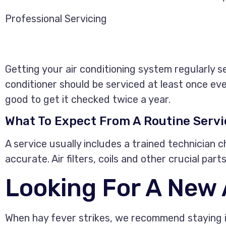
Professional Servicing
Getting your air conditioning system regularly s
conditioner should be serviced at least once ever
good to get it checked twice a year.
What To Expect From A Routine Servi
A service usually includes a trained technician ch
accurate. Air filters, coils and other crucial pa
Looking For A New
When hay fever strikes, we recommend staying in