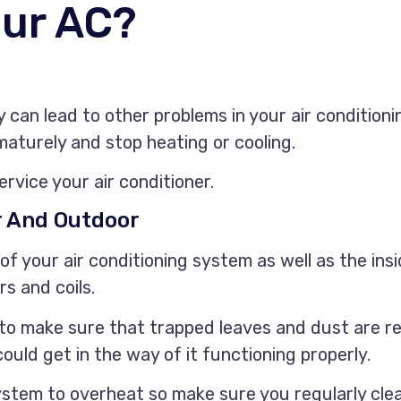
our AC?
ey can lead to other problems in your air conditioni
ematurely and stop heating or cooling.
ervice your air conditioner.
r And Outdoor
 of your air conditioning system as well as the ins
rs and coils.
t to make sure that trapped leaves and dust are r
ould get in the way of it functioning properly.
ystem to overheat so make sure you regularly clea