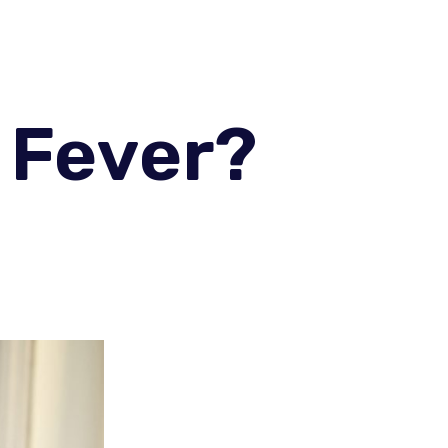
 Fever?