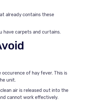
hat already contains these
ou have carpets and curtains.
Avoid
e occurence of hay fever. This is
he unit.
clean air is released out into the
d and cannot work effectively.