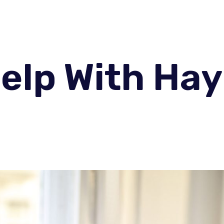
elp With Hay