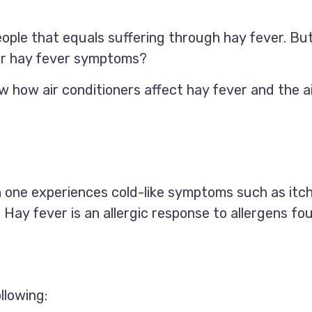
people that equals suffering through hay fever. B
our hay fever symptoms?
w how air conditioners affect hay fever and the ai
hen one experiences cold-like symptoms such as itc
. Hay fever is an allergic response to allergens f
llowing: