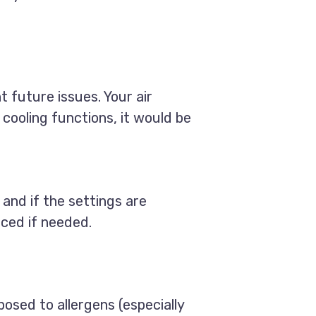
t future issues. Your air
 cooling functions, it would be
 and if the settings are
laced if needed.
osed to allergens (especially