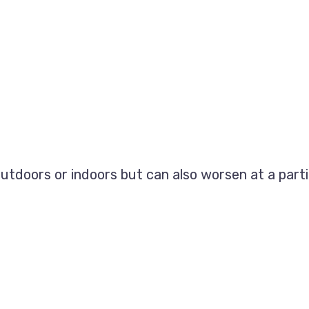
utdoors or indoors but can also worsen at a parti