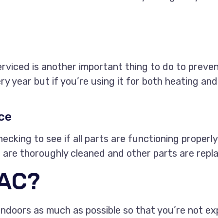
erviced is another important thing to do to preven
y year but if you’re using it for both heating and
ce
ecking to see if all parts are functioning properly
rts are thoroughly cleaned and other parts are rep
 AC?
doors as much as possible so that you’re not exp