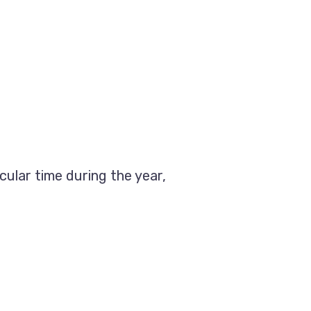
cular time during the year,