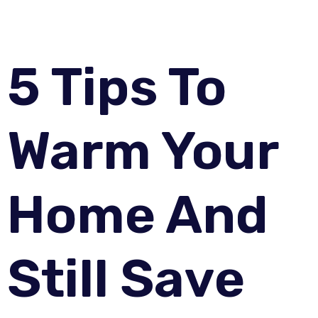
5 Tips To
Warm Your
Home And
Still Save