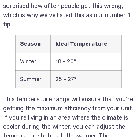
surprised how often people get this wrong,
which is why we’ve listed this as our number 1
tip.
Season
Ideal Temperature
Winter
18 – 20°
Summer
25 – 27°
This temperature range will ensure that you’re
getting the maximum efficiency from your unit.
If you’re living in an area where the climate is
cooler during the winter, you can adjust the
temperature to be a little warmer. The