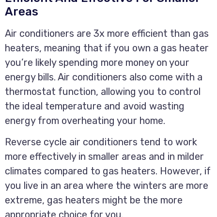
Areas
Air conditioners are 3x more efficient than gas
heaters, meaning that if you own a gas heater
you’re likely spending more money on your
energy bills. Air conditioners also come with a
thermostat function, allowing you to control
the ideal temperature and avoid wasting
energy from overheating your home.
Reverse cycle air conditioners tend to work
more effectively in smaller areas and in milder
climates compared to gas heaters. However, if
you live in an area where the winters are more
extreme, gas heaters might be the more
appropriate choice for you.