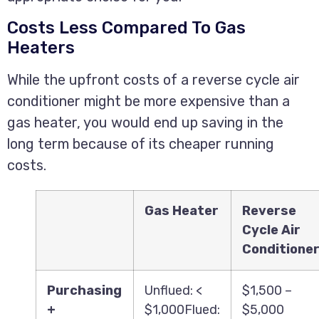
Costs Less Compared To Gas
Heaters
While the upfront costs of a reverse cycle air
conditioner might be more expensive than a
gas heater, you would end up saving in the
long term because of its cheaper running
costs.
Gas Heater
Reverse
Cycle Air
Conditione
Purchasing
Unflued: <
$1,500 –
+
$1,000Flued:
$5,000