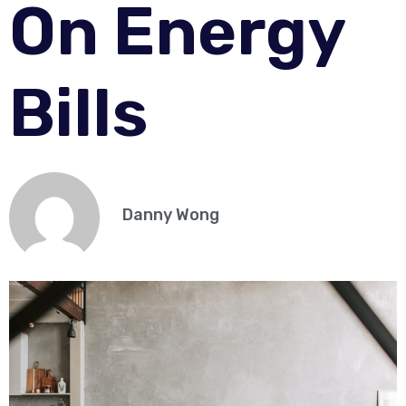
On Energy
Bills
Danny Wong