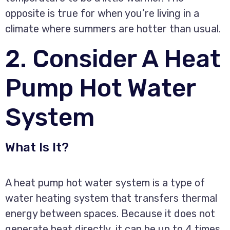
opposite is true for when you’re living in a
climate where summers are hotter than usual.
2. Consider A Heat
Pump Hot Water
System
What Is It?
A heat pump hot water system is a type of
water heating system that transfers thermal
energy between spaces. Because it does not
generate heat directly, it can be up to 4 times