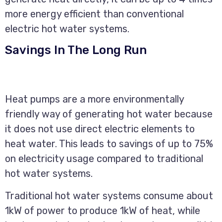
more energy efficient than conventional
electric hot water systems.
Savings In The Long Run
Heat pumps are a more environmentally
friendly way of generating hot water because
it does not use direct electric elements to
heat water. This leads to savings of up to 75%
on electricity usage compared to traditional
hot water systems.
Traditional hot water systems consume about
1kW of power to produce 1kW of heat, while