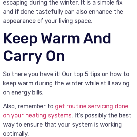
escaping during the winter. It is a simple fix
and if done tastefully can also enhance the
appearance of your living space.
Keep Warm And
Carry On
So there you have it! Our top 5 tips on how to
keep warm during the winter while still saving
on energy bills.
Also, remember to
get routine servicing done
on your heating systems
. It’s possibly the best
way to ensure that your system is working
optimally.