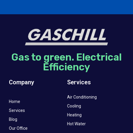
Gas to green. Electrical
Efficiency
Company
Services
Air Conditioning
Home
Cooling
Services
Heating
Blog
Hot Water
Our Office