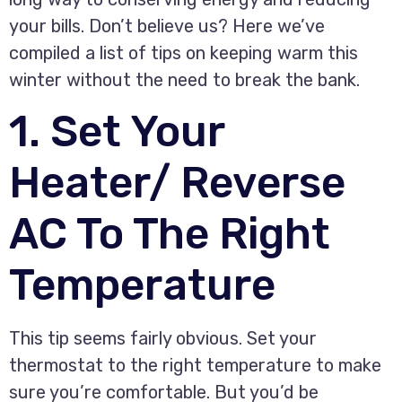
your bills. Don’t believe us? Here we’ve
compiled a list of tips on keeping warm this
winter without the need to break the bank.
1. Set Your
Heater/ Reverse
AC To The Right
Temperature
This tip seems fairly obvious. Set your
thermostat to the right temperature to make
sure you’re comfortable. But you’d be