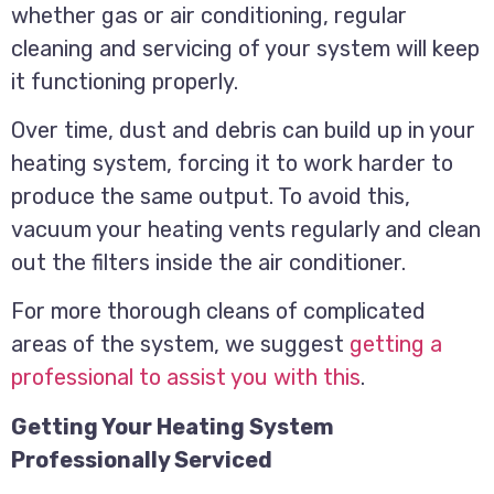
whether gas or air conditioning, regular
cleaning and servicing of your system will keep
it functioning properly.
Over time, dust and debris can build up in your
heating system, forcing it to work harder to
produce the same output. To avoid this,
vacuum your heating vents regularly and clean
out the filters inside the air conditioner.
For more thorough cleans of complicated
areas of the system, we suggest
getting a
professional to assist you with this
.
Getting Your Heating System
Professionally Serviced