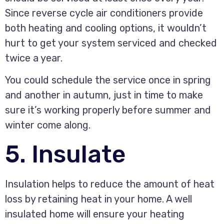
Since reverse cycle air conditioners provide
both heating and cooling options, it wouldn’t
hurt to get your system serviced and checked
twice a year.
You could schedule the service once in spring
and another in autumn, just in time to make
sure it’s working properly before summer and
winter come along.
5. Insulate
Insulation helps to reduce the amount of heat
loss by retaining heat in your home. A well
insulated home will ensure your heating