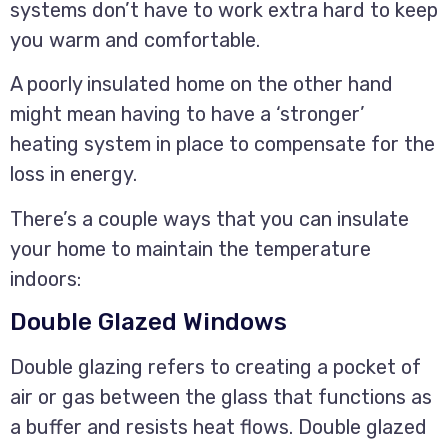
systems don’t have to work extra hard to keep
you warm and comfortable.
A poorly insulated home on the other hand
might mean having to have a ‘stronger’
heating system in place to compensate for the
loss in energy.
There’s a couple ways that you can insulate
your home to maintain the temperature
indoors:
Double Glazed Windows
Double glazing refers to creating a pocket of
air or gas between the glass that functions as
a buffer and resists heat flows. Double glazed