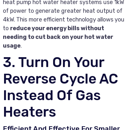
heat pump hot water heater systems use 1kW
of power to generate greater heat output of
4kW. This more efficient technology allows you
to
reduce your energy bills without
needing to cut back on your hot water
usage
.
3. Turn On Your
Reverse Cycle AC
Instead Of Gas
Heaters
Efficient And Effective For Smaller