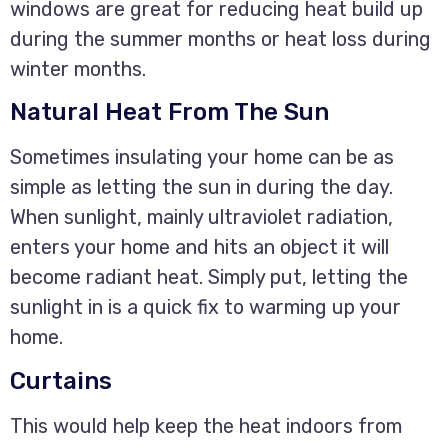
windows are great for reducing heat build up
during the summer months or heat loss during
winter months.
Natural Heat From The Sun
Sometimes insulating your home can be as
simple as letting the sun in during the day.
When sunlight, mainly ultraviolet radiation,
enters your home and hits an object it will
become radiant heat. Simply put, letting the
sunlight in is a quick fix to warming up your
home.
Curtains
This would help keep the heat indoors from