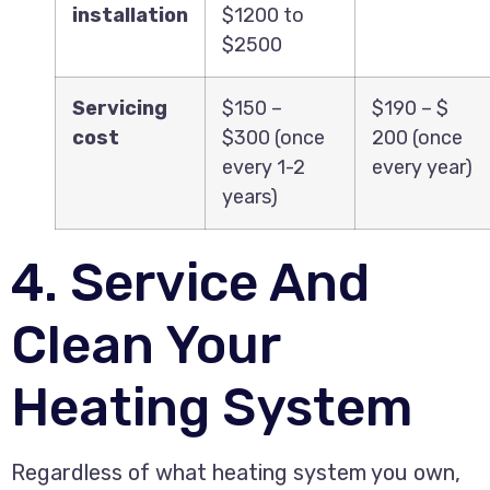
installation
$1200 to
$2500
Servicing
$150 –
$190 – $
cost
$300 (once
200 (once
every 1-2
every year)
years)
4. Service And
Clean Your
Heating System
Regardless of what heating system you own,