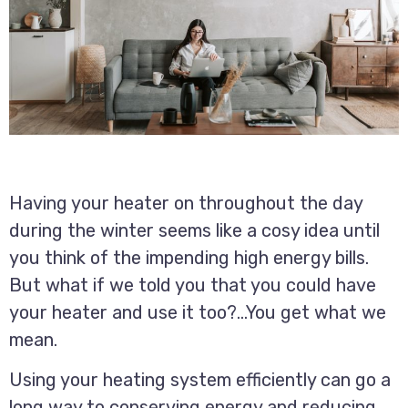
Having your heater on throughout the day
during the winter seems like a cosy idea until
you think of the impending high energy bills.
But what if we told you that you could have
your heater and use it too?…You get what we
mean.
Using your heating system efficiently can go a
long way to conserving energy and reducing