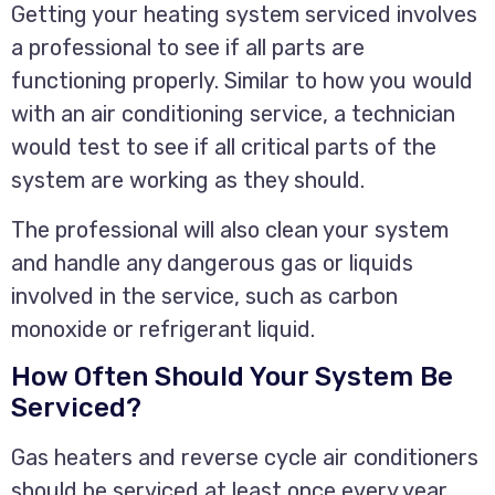
Getting your heating system serviced involves
a professional to see if all parts are
functioning properly. Similar to how you would
with an air conditioning service, a technician
would test to see if all critical parts of the
system are working as they should.
The professional will also clean your system
and handle any dangerous gas or liquids
involved in the service, such as carbon
monoxide or refrigerant liquid.
How Often Should Your System Be
Serviced?
Gas heaters and reverse cycle air conditioners
should be serviced at least once every year.